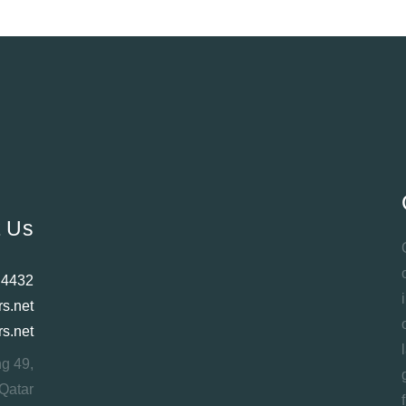
t Us
 4432
rs.net
rs.net
ng 49,
Qatar