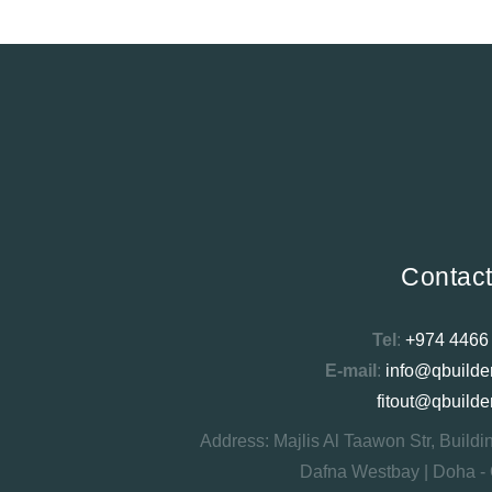
Contac
Tel
:
+974 4466
E-mail
:
info@qbuilde
fitout@qbuilde
Address: Majlis Al Taawon Str, Buildi
Dafna Westbay | Doha - 