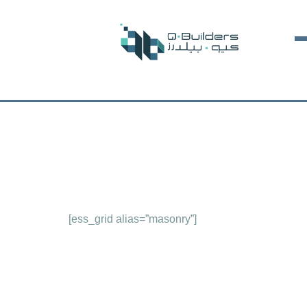
[ess_grid alias=”masonry”]