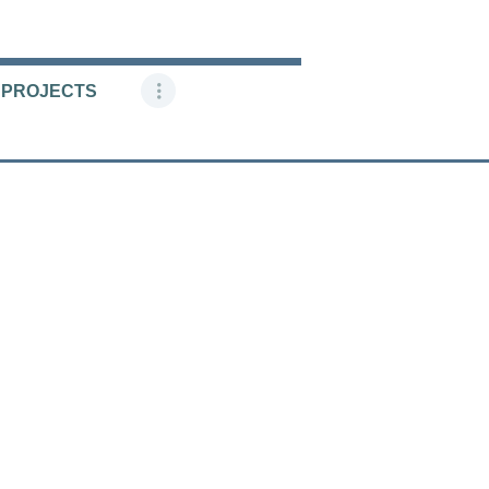
 PROJECTS