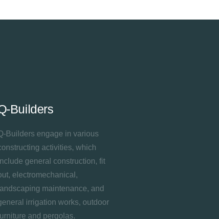
Q-Builders
Q-Builders engage in various
constructing activities, which
include general construction, fit
out, electromechanical,
landscaping maintenance, and
general irrigation works, outdoor
furniture and pergolas.