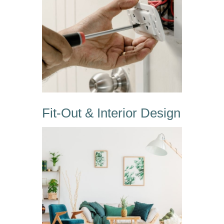
Fit-Out & Interior Design