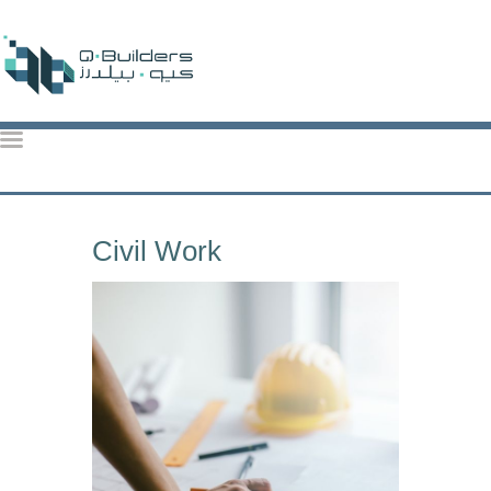
QBuilders
TOP CONSTRUCTION ACTIVITIES IN QATAR: KEY PROJECTS & TRENDS 2024
HOME
Civil Work
ABOUT US
OUR SERVICES
OUR PROJECTS
CONTACT US
BROCHURE