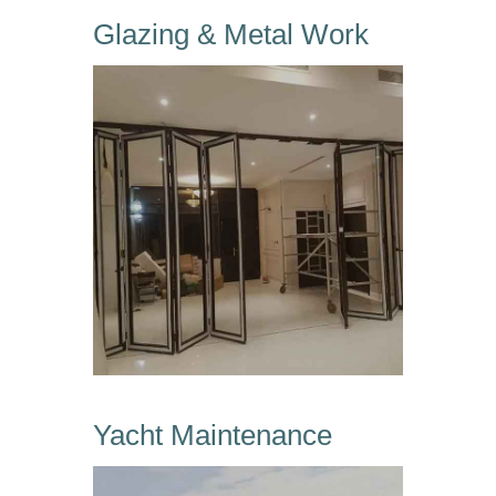
Glazing & Metal Work
Yacht Maintenance