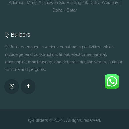
Address: Majlis Al Taawon Str, Building 49, Dafna Westbay |
Doha - Qatar
Q-Builders
Q-Builders engage in various constructing activities, which
include general construction, fit out, electromechanical,
landscaping maintenance, and general irrigation works, outdoor
furniture and pergolas.
Q-Builders © 2024 . All rights reserved.