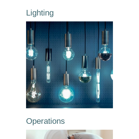
Lighting
Operations