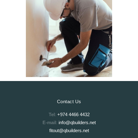
Contact Us
Tel
:
+974 4466 4432
E-mail
:
info@qbuilders.net
fitout@qbuilders.net