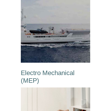
Electro Mechanical
(MEP)