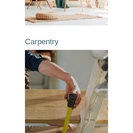
Carpentry