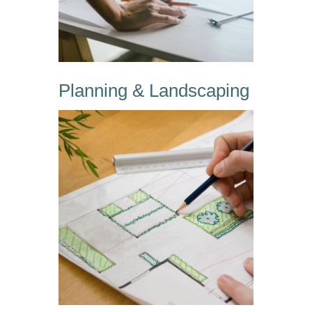
Planning & Landscaping