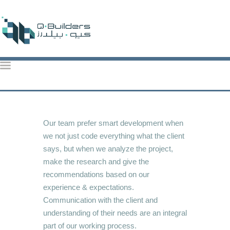
QBuilders
TOP CONSTRUCTION ACTIVITIES IN QATAR: KEY PROJECTS & TRENDS 2024
HOME
ABOUT US
Our team prefer smart development when
we not just code everything what the client
OUR SERVICES
says, but when we analyze the project,
OUR PROJECTS
make the research and give the
CONTACT US
recommendations based on our
BROCHURE
experience & expectations.
Communication with the client and
understanding of their needs are an integral
part of our working process.