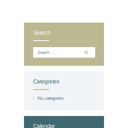
Search
Search
for:
Categories
No categories
Calendar