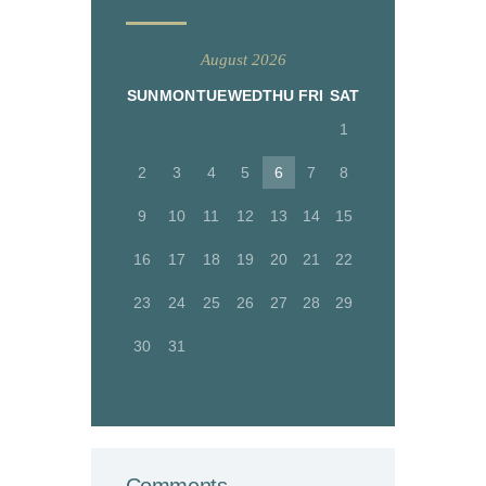
August 2026
SUN
MON
TUE
WED
THU
FRI
SAT
1
2
3
4
5
6
7
8
9
10
11
12
13
14
15
16
17
18
19
20
21
22
23
24
25
26
27
28
29
30
31
Comments