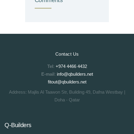
Contact Us
Tel
:
+974 4466 4432
E-mail
:
info@qbuilders.net
fitout@qbuilders.net
Address: Majlis Al Taawon Str, Building 49, Dafna Westbay |
Doha - Qatar
Q-Builders