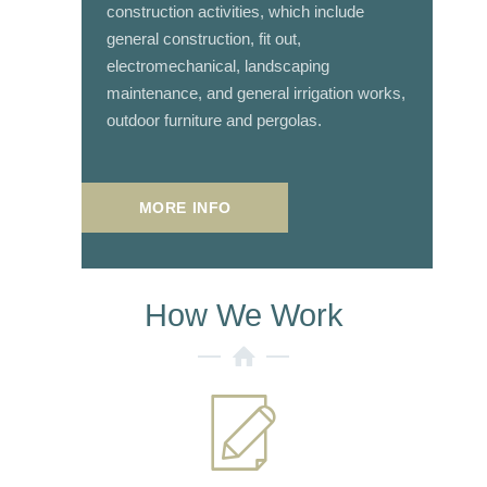
construction activities, which include
general construction, fit out,
electromechanical, landscaping
maintenance, and general irrigation works,
outdoor furniture and pergolas.
MORE INFO
How We Work