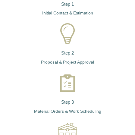
Step 1
Initial Contact & Estimation
Step 2
Proposal & Project Approval
Step 3
Material Orders & Work Scheduling