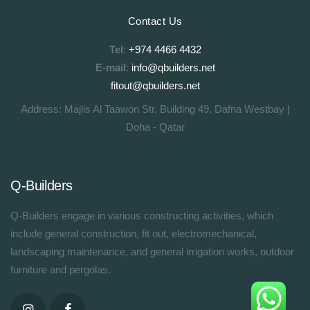
Contact Us
Tel
:
+974 4466 4432
E-mail
:
info@qbuilders.net
fitout@qbuilders.net
Address: Majlis Al Taawon Str, Building 49, Dafna Westbay |
Doha - Qatar
Q-Builders
Q-Builders engage in various constructing activities, which
include general construction, fit out, electromechanical,
landscaping maintenance, and general irrigation works, outdoor
furniture and pergolas.