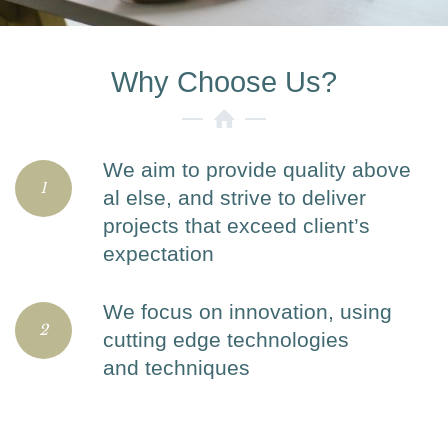
Why Choose Us?
We aim to provide quality above
1
al else, and strive to deliver
projects that exceed client’s
expectation
We focus on innovation, using
2
cutting edge technologies
and techniques