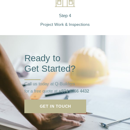
Step 4
Project Work & Inspections
Ready to
Get Started?
Call us today at Q-Builders
for a free quote at
+974 4466 4432
GET IN TOUCH