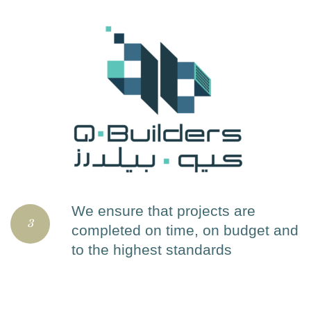
We ensure that projects are
3
completed on time, on budget and
to the highest standards