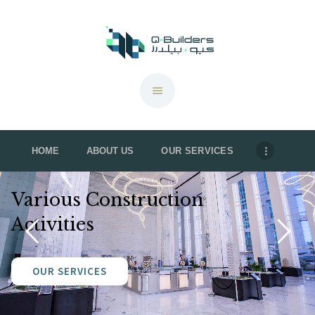
QBuilders
TOP CONSTRUCTION ACTIVITIES IN QATAR: KEY PROJECTS & TRENDS 2024
HOME
HOME
ABOUT US
OUR SERVICES
ABOUT US
OUR SERVICES
Various Construction
OUR PROJECTS
Activities
CONTACT US
BROCHURE
OUR SERVICES