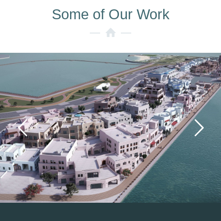
Some of Our Work