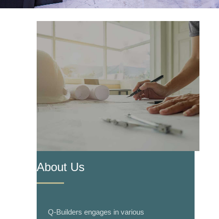
About Us
Q-Builders engages in various